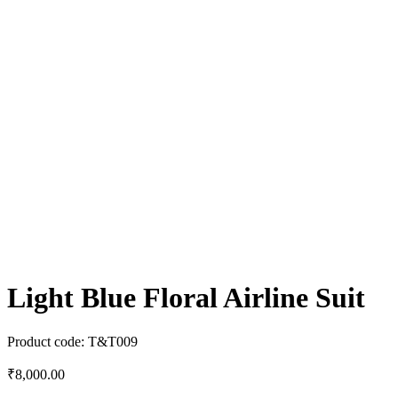
Light Blue Floral Airline Suit
Product code:
T&T009
₹
8,000.00