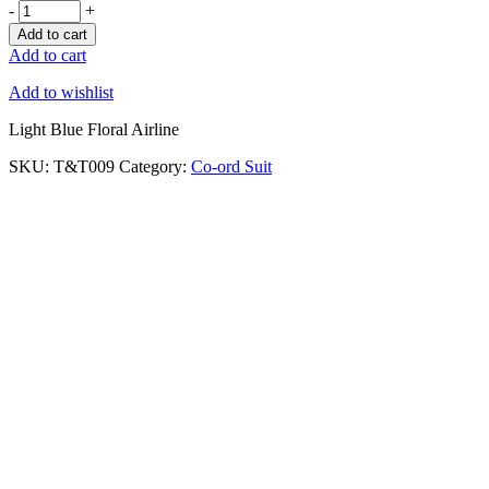
-
+
Add to cart
Add to cart
Add to wishlist
Light Blue Floral Airline
SKU:
T&T009
Category:
Co-ord Suit