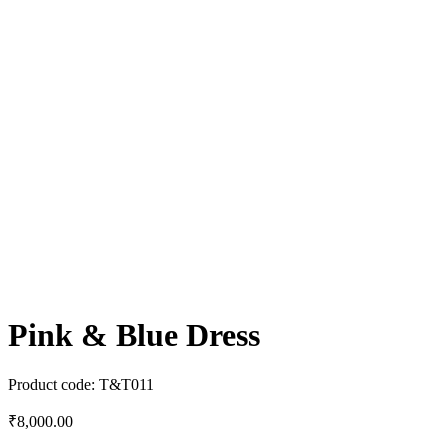
Pink & Blue Dress
Product code:
T&T011
₹
8,000.00