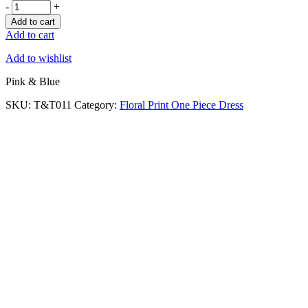
-
+
Add to cart
Add to cart
Add to wishlist
Pink & Blue
SKU:
T&T011
Category:
Floral Print One Piece Dress