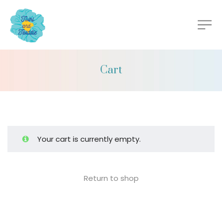
Cart
Your cart is currently empty.
Return to shop