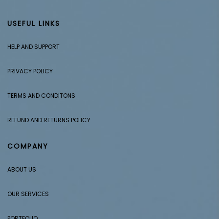
USEFUL LINKS
HELP AND SUPPORT
PRIVACY POLICY
TERMS AND CONDITONS
REFUND AND RETURNS POLICY
COMPANY
ABOUT US
OUR SERVICES
PORTFOLIO