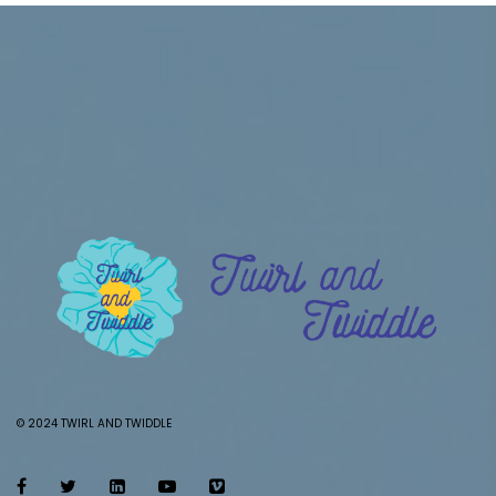
© 2024 TWIRL AND TWIDDLE