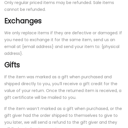
Only regular priced items may be refunded. Sale items
cannot be refunded.
Exchanges
We only replace items if they are defective or damaged. If
you need to exchange it for the same item, send us an
email at {email address} and send your item to: {physical
address}.
Gifts
If the item was marked as a gift when purchased and
shipped directly to you, you’ll receive a gift credit for the
value of your return. Once the returned item is received, a
gift certificate will be mailed to you.
If the item wasn’t marked as a gift when purchased, or the
gift giver had the order shipped to themselves to give to
you later, we will send a refund to the gift giver and they