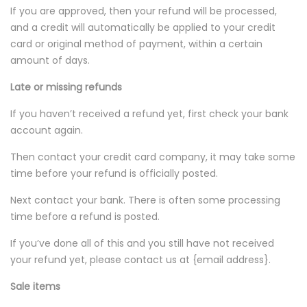
If you are approved, then your refund will be processed,
and a credit will automatically be applied to your credit
card or original method of payment, within a certain
amount of days.
Late or missing refunds
If you haven’t received a refund yet, first check your bank
account again.
Then contact your credit card company, it may take some
time before your refund is officially posted.
Next contact your bank. There is often some processing
time before a refund is posted.
If you’ve done all of this and you still have not received
your refund yet, please contact us at {email address}.
Sale items