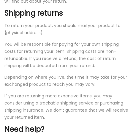
will find out about your return.
Shipping returns
To return your product, you should mail your product to:
{physical address}.
You will be responsible for paying for your own shipping
costs for returning your item. Shipping costs are non-
refundable. If you receive a refund, the cost of return
shipping will be deducted from your refund.
Depending on where you live, the time it may take for your
exchanged product to reach you may vary.
If you are returning more expensive items, you may
consider using a trackable shipping service or purchasing
shipping insurance. We don’t guarantee that we will receive
your returned item.
Need help?