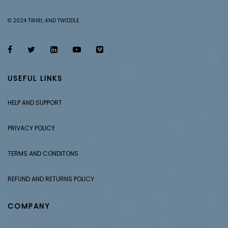
© 2024 TWIRL AND TWIDDLE
USEFUL LINKS
HELP AND SUPPORT
PRIVACY POLICY
TERMS AND CONDITONS
REFUND AND RETURNS POLICY
COMPANY