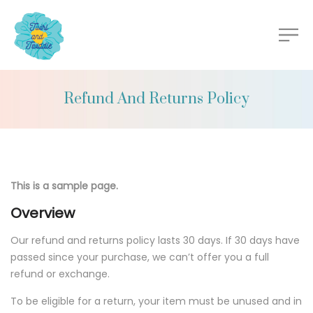
Refund And Returns Policy
This is a sample page.
Overview
Our refund and returns policy lasts 30 days. If 30 days have
passed since your purchase, we can’t offer you a full
refund or exchange.
To be eligible for a return, your item must be unused and in