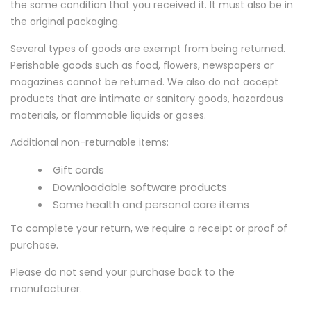
the same condition that you received it. It must also be in
the original packaging.
Several types of goods are exempt from being returned.
Perishable goods such as food, flowers, newspapers or
magazines cannot be returned. We also do not accept
products that are intimate or sanitary goods, hazardous
materials, or flammable liquids or gases.
Additional non-returnable items:
Gift cards
Downloadable software products
Some health and personal care items
To complete your return, we require a receipt or proof of
purchase.
Please do not send your purchase back to the
manufacturer.