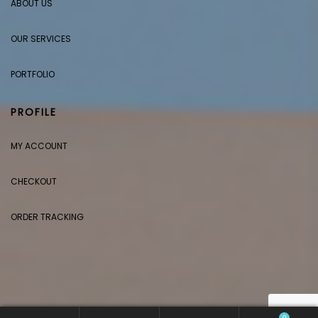
ABOUT US
OUR SERVICES
PORTFOLIO
PROFILE
MY ACCOUNT
CHECKOUT
ORDER TRACKING
0