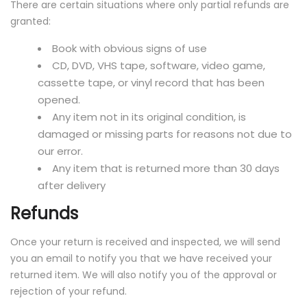
There are certain situations where only partial refunds are
granted:
Book with obvious signs of use
CD, DVD, VHS tape, software, video game,
cassette tape, or vinyl record that has been
opened.
Any item not in its original condition, is
damaged or missing parts for reasons not due to
our error.
Any item that is returned more than 30 days
after delivery
Refunds
Once your return is received and inspected, we will send
you an email to notify you that we have received your
returned item. We will also notify you of the approval or
rejection of your refund.