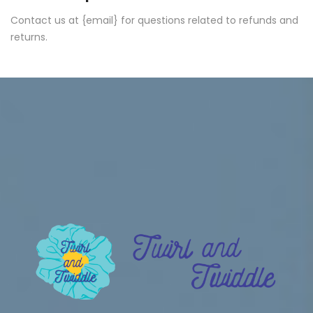
Contact us at {email} for questions related to refunds and
returns.