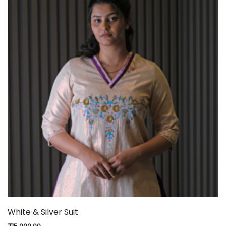
White & Silver Suit