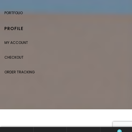
PORTFOLIO
PROFILE
MY ACCOUNT
CHECKOUT
ORDER TRACKING
0