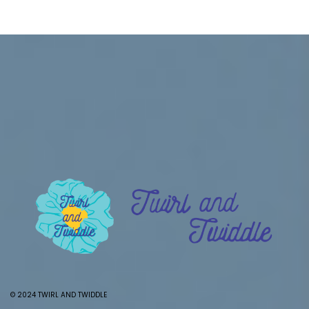
© 2024 TWIRL AND TWIDDLE