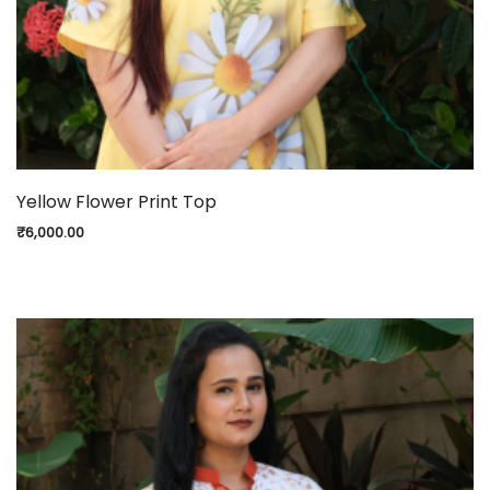
Yellow Flower Print Top
₹
6,000.00