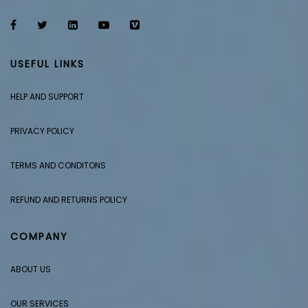
USEFUL LINKS
HELP AND SUPPORT
PRIVACY POLICY
TERMS AND CONDITONS
REFUND AND RETURNS POLICY
COMPANY
ABOUT US
OUR SERVICES