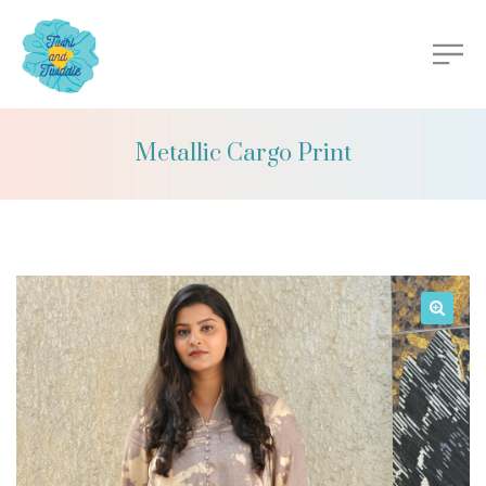
Metallic Cargo Print