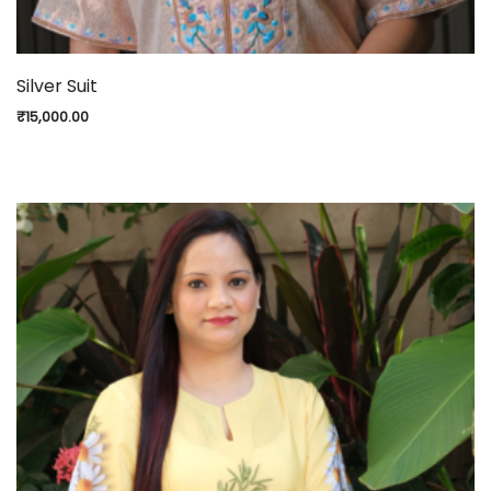
Silver Suit
₹
15,000.00