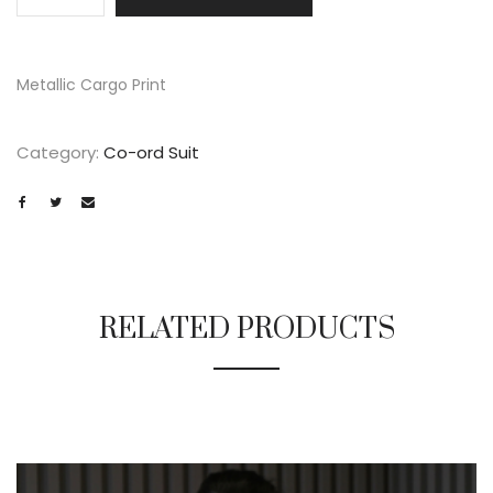
Metallic Cargo Print
Category:
Co-ord Suit
RELATED PRODUCTS