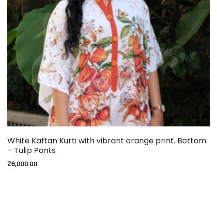
White Kaftan Kurti with vibrant orange print. Bottom
– Tulip Pants
₹
6,000.00