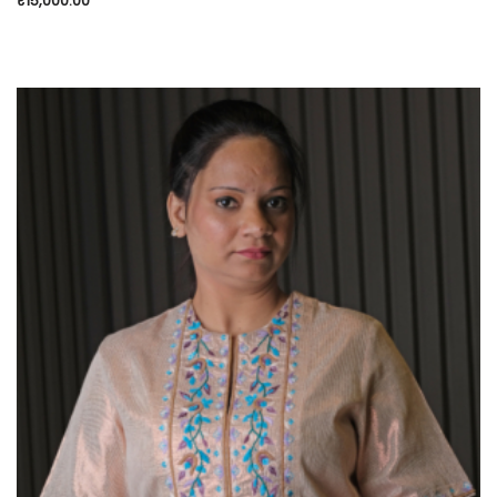
₹
15,000.00