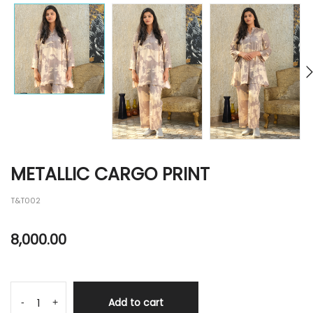
METALLIC CARGO PRINT
T&T002
8,000.00
Add to cart
-
+