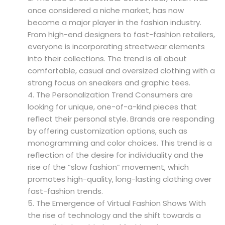
once considered a niche market, has now
become a major player in the fashion industry.
From high-end designers to fast-fashion retailers,
everyone is incorporating streetwear elements
into their collections. The trend is all about
comfortable, casual and oversized clothing with a
strong focus on sneakers and graphic tees.
The Personalization Trend Consumers are
looking for unique, one-of-a-kind pieces that
reflect their personal style. Brands are responding
by offering customization options, such as
monogramming and color choices. This trend is a
reflection of the desire for individuality and the
rise of the “slow fashion” movement, which
promotes high-quality, long-lasting clothing over
fast-fashion trends.
The Emergence of Virtual Fashion Shows With
the rise of technology and the shift towards a