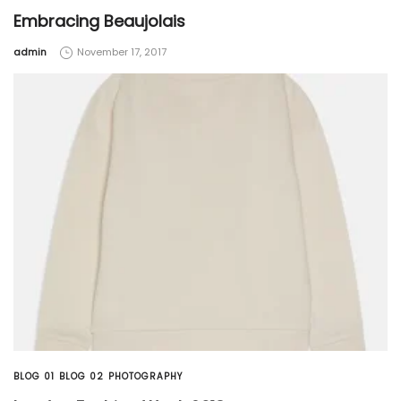
Embracing Beaujolais
by
admin
November 17, 2017
BLOG 01
BLOG 02
PHOTOGRAPHY