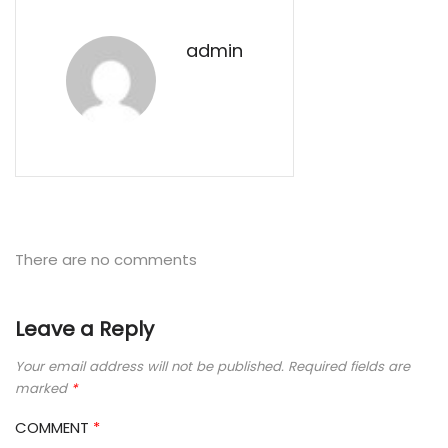
admin
There are no comments
Leave a Reply
Your email address will not be published.
Required fields are
marked
*
COMMENT
*