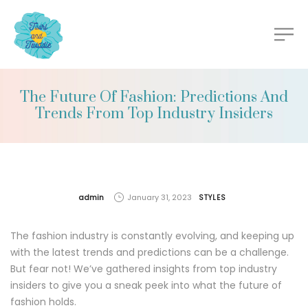
The Future Of Fashion: Predictions And
Trends From Top Industry Insiders
by
admin
January 31, 2023
STYLES
The fashion industry is constantly evolving, and keeping up
with the latest trends and predictions can be a challenge.
But fear not! We’ve gathered insights from top industry
insiders to give you a sneak peek into what the future of
fashion holds.