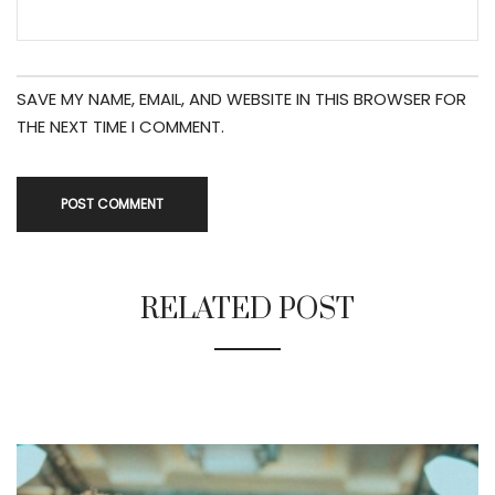
SAVE MY NAME, EMAIL, AND WEBSITE IN THIS BROWSER FOR
THE NEXT TIME I COMMENT.
RELATED POST