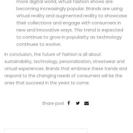
more digital world, virtual fashion shows are
becoming increasingly popular. Brands are using
virtual reality and augmented reality to showcase
their collections and engage with consumers in
new and innovative ways. This trend is expected
to continue to grow in popularity as technology
continues to evolve.
In conclusion, the future of fashion is all about
sustainability, technology, personalization, streetwear and
virtual experiences. Brands that embrace these trends and
respond to the changing needs of consumers will be the
ones that succeed in the years to come.
Share post