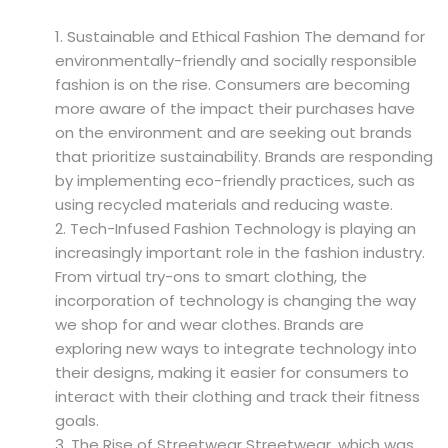
Sustainable and Ethical Fashion The demand for
environmentally-friendly and socially responsible
fashion is on the rise. Consumers are becoming
more aware of the impact their purchases have
on the environment and are seeking out brands
that prioritize sustainability. Brands are responding
by implementing eco-friendly practices, such as
using recycled materials and reducing waste.
Tech-Infused Fashion Technology is playing an
increasingly important role in the fashion industry.
From virtual try-ons to smart clothing, the
incorporation of technology is changing the way
we shop for and wear clothes. Brands are
exploring new ways to integrate technology into
their designs, making it easier for consumers to
interact with their clothing and track their fitness
goals.
The Rise of Streetwear Streetwear, which was