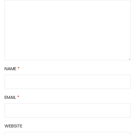
NAME
*
EMAIL
*
WEBSITE