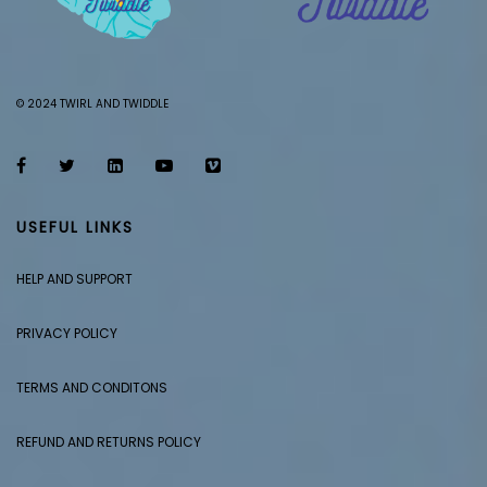
© 2024 TWIRL AND TWIDDLE
USEFUL LINKS
HELP AND SUPPORT
PRIVACY POLICY
TERMS AND CONDITONS
REFUND AND RETURNS POLICY