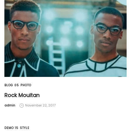
BLOG 05
PHOTO
Rock Mouitan
by
admin
November 22, 2017
DEMO 15
STYLE