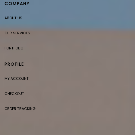
COMPANY
ABOUT US
OUR SERVICES
PORTFOLIO
PROFILE
MY ACCOUNT
CHECKOUT
ORDER TRACKING